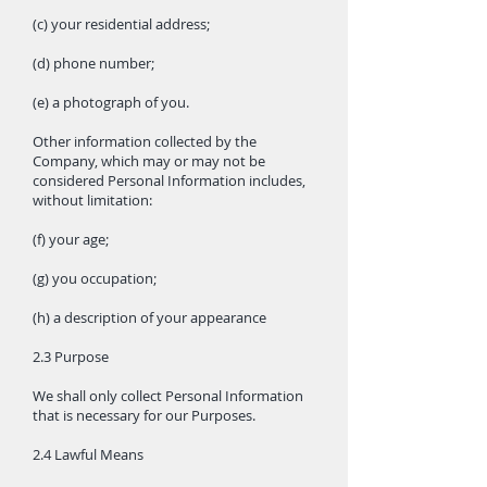
(c) your residential address;
(d) phone number;
(e) a photograph of you.
Other information collected by the
Company, which may or may not be
considered Personal Information includes,
without limitation:
(f) your age;
(g) you occupation;
(h) a description of your appearance
2.3 Purpose
We shall only collect Personal Information
that is necessary for our Purposes.
2.4 Lawful Means