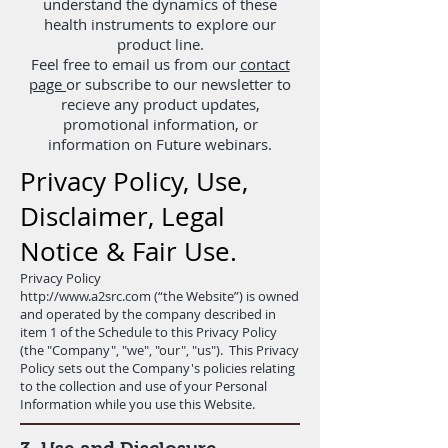
understand the dynamics of these
health instruments to explore our
product line.
Feel free to email us from our
contact
page
or subscribe to our newsletter to
recieve any product updates,
promotional information, or
information on Future webinars.
Privacy Policy, Use,
Disclaimer, Legal
Notice & Fair Use.
Privacy Policy
http://www.a2src.com
(“the Website”) is owned
and operated by the company described in
item 1 of the Schedule to this Privacy Policy
(the "Company", "we", "our", "us"). This Privacy
Policy sets out the Company's policies relating
to the collection and use of your Personal
Information while you use this Website.