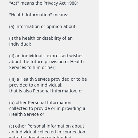
"Act" means the Privacy Act 1988;
"Health Information" means:
(a) Information or opinion about:
(i) the health or disability of an
individual;
(ii) an individual's expressed wishes
about the future provision of Health
Services to him or her;
(iii) a Health Service provided or to be
provided to an individual;
that is also Personal Information; or
(b) other Personal Information
collected to provide or in providing a
Health Service or
(c) other Personal Information about
an individual collected in connection
with the donation or intended