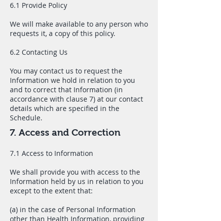
6.1 Provide Policy
We will make available to any person who
requests it, a copy of this policy.
6.2 Contacting Us
You may contact us to request the
Information we hold in relation to you
and to correct that Information (in
accordance with clause 7) at our contact
details which are specified in the
Schedule.
7. Access and Correction
7.1 Access to Information
We shall provide you with access to the
Information held by us in relation to you
except to the extent that:
(a) in the case of Personal Information
other than Health Information, providing