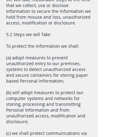
that we collect, use or disclose
Information to secure the Information we
hold from misuse and loss, unauthorized
access, modification or disclosure.
5.2 Steps we will Take
To protect the Information we shall:
(a) adopt measures to prevent
unauthorized entry to our premises,
systems to detect unauthorized access
and secure containers for storing paper
based Personal Information;
(b) will adopt measures to protect our
computer systems and networks for
storing, processing and transmitting
Personal Information and from
unauthorized access, modification and
disclosure;
(c) we shall protect communications via