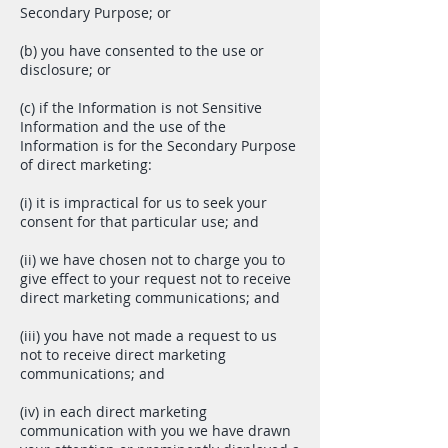
Secondary Purpose; or
(b) you have consented to the use or
disclosure; or
(c) if the Information is not Sensitive
Information and the use of the
Information is for the Secondary Purpose
of direct marketing:
(i) it is impractical for us to seek your
consent for that particular use; and
(ii) we have chosen not to charge you to
give effect to your request not to receive
direct marketing communications; and
(iii) you have not made a request to us
not to receive direct marketing
communications; and
(iv) in each direct marketing
communication with you we have drawn