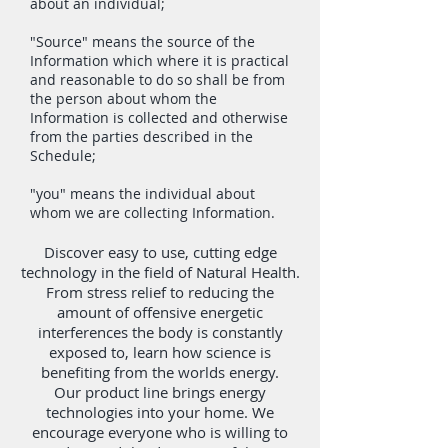
about an individual;
"Source" means the source of the
Information which where it is practical
and reasonable to do so shall be from
the person about whom the
Information is collected and otherwise
from the parties described in the
Schedule;
"you" means the individual about
whom we are collecting Information.
Discover easy to use, cutting edge
technology in the field of Natural Health.
From stress relief to reducing the
amount of offensive energetic
interferences the body is constantly
exposed to, learn how science is
benefiting from the worlds energy.
Our product line brings energy
technologies into your home. We
encourage everyone who is willing to