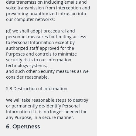
data transmission including emails and
voice transmission from interception and
preventing unauthorized intrusion into
our computer networks;
(d) we shall adopt procedural and
personnel measures for limiting access
to Personal Information except by
authorized staff approved for the
Purposes and controls to minimize
security risks to our information
technology systems;
and such other Security measures as we
consider reasonable.
5.3 Destruction of Information
We will take reasonable steps to destroy
or permanently de-identify Personal
Information if it is no longer needed for
any Purpose, in a secure manner.
6. Openness