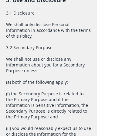
3. Use and Disclosure
3.1 Disclosure
We shall only disclose Personal
Information in accordance with the terms
of this Policy.
3.2 Secondary Purpose
We shall not use or disclose any
Information about you for a Secondary
Purpose unless:
(a) both of the following apply:
(i) the Secondary Purpose is related to
the Primary Purpose and if the
Information is Sensitive Information, the
Secondary Purpose is directly related to
the Primary Purpose; and
(ii) you would reasonably expect us to use
or disclose the Information for the