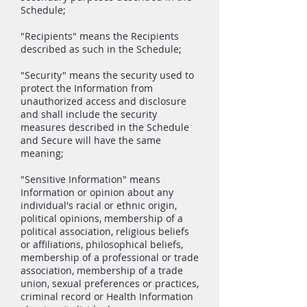
Schedule;
"Recipients" means the Recipients
described as such in the Schedule;
"Security" means the security used to
protect the Information from
unauthorized access and disclosure
and shall include the security
measures described in the Schedule
and Secure will have the same
meaning;
"Sensitive Information" means
Information or opinion about any
individual's racial or ethnic origin,
political opinions, membership of a
political association, religious beliefs
or affiliations, philosophical beliefs,
membership of a professional or trade
association, membership of a trade
union, sexual preferences or practices,
criminal record or Health Information