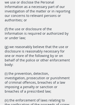
we use or disclose the Personal
Information as a necessary part of our
investigation of the matter or in reporting
our concerns to relevant persons or
authorities; or
(f) the use or disclosure of the
Information is required or authorized by
or under law;
(g) we reasonably believe that the use or
disclosure is reasonably necessary for
one or more of the following by or on
behalf of the police or other enforcement
body:
(i) the prevention, detection,
investigation, prosecution or punishment
of criminal offences, breaches of a law
imposing a penalty or sanction or
breaches of a prescribed law;
(ii) the enforcement of laws relating to
the confiscation of the proceeds of crime;