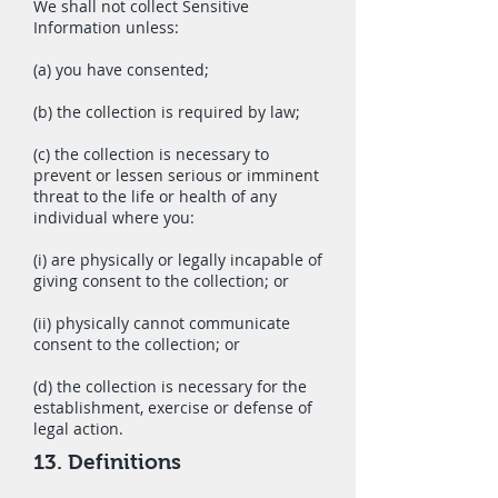
We shall not collect Sensitive
Information unless:
(a) you have consented;
(b) the collection is required by law;
(c) the collection is necessary to
prevent or lessen serious or imminent
threat to the life or health of any
individual where you:
(i) are physically or legally incapable of
giving consent to the collection; or
(ii) physically cannot communicate
consent to the collection; or
(d) the collection is necessary for the
establishment, exercise or defense of
legal action.
13. Definitions