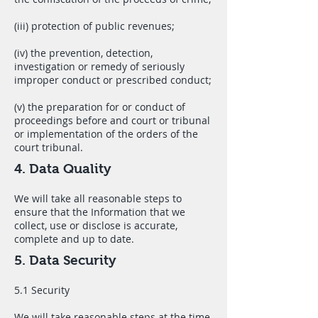
(iii) protection of public revenues;
(iv) the prevention, detection,
investigation or remedy of seriously
improper conduct or prescribed conduct;
(v) the preparation for or conduct of
proceedings before and court or tribunal
or implementation of the orders of the
court tribunal.
4. Data Quality
We will take all reasonable steps to
ensure that the Information that we
collect, use or disclose is accurate,
complete and up to date.
5. Data Security
5.1 Security
We will take reasonable steps at the time