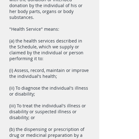
donation by the individual of his or
her body parts, organs or body
substances.
"Health Service" means:
(a) the health services described in
the Schedule, which we supply or
claimed by the individual or person
performing it to:
(i) Assess, record, maintain or improve
the individual's health;
(ii) To diagnose the individual's illness
or disability;
(iii) To treat the individual's illness or
disability or suspected illness or
disability; or
(b) the dispensing or prescription of
drug or medicinal preparation by a