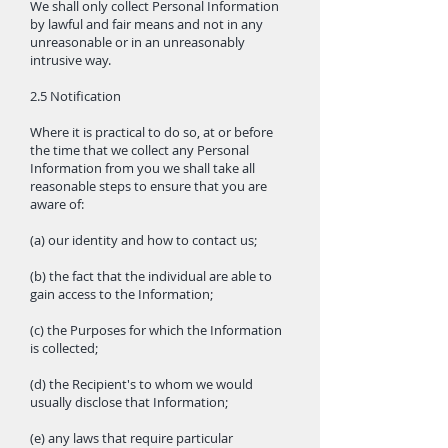
We shall only collect Personal Information
by lawful and fair means and not in any
unreasonable or in an unreasonably
intrusive way.
2.5 Notification
Where it is practical to do so, at or before
the time that we collect any Personal
Information from you we shall take all
reasonable steps to ensure that you are
aware of:
(a) our identity and how to contact us;
(b) the fact that the individual are able to
gain access to the Information;
(c) the Purposes for which the Information
is collected;
(d) the Recipient's to whom we would
usually disclose that Information;
(e) any laws that require particular