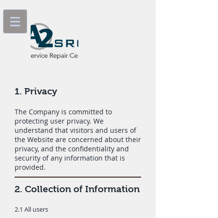
1. Privacy
The Company is committed to
protecting user privacy. We
understand that visitors and users of
the Website are concerned about their
privacy, and the confidentiality and
security of any information that is
provided.
2. Collection of Information
2.1 All users