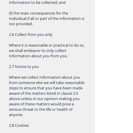
Information to be collected; and
(f) the main consequences for the
Individual if all or part of the Information is
not provided.
2.6 Collect from you only
Where it is reasonable or practical to do so,
we shall endeavor to only collect
Information about you from you.
2.7 Notice to you
Where we collect Information about you
from someone else we will take reasonable
steps to ensure that you have been made
aware of the matters listed in clause 2.5
above unless in our opinion making you
aware of these matters would pose a
serious threat to the life or health of
anyone.
2.8 Cookies