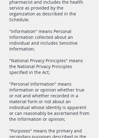
pharmacist and includes the health
service as provided by the
organization as described in the
Schedule.
"Information" means Personal
Information collected about an
individual and includes Sensitive
Information;
"National Privacy Principles" means
the National Privacy Principles
specified in the Act;
"Personal Information" means
Information or opinion whether true
or not and whether recorded in a
material form or not about an
individual whose identity is apparent
or can reasonably be ascertained from
the Information or opinion;
"Purposes" means the primary and
secondary purposes described in the