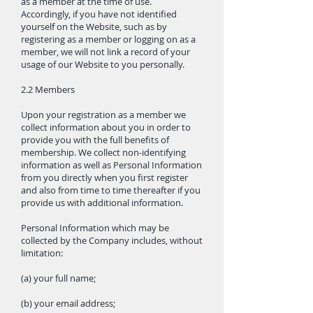
as a member at the time of use.
Accordingly, if you have not identified
yourself on the Website, such as by
registering as a member or logging on as a
member, we will not link a record of your
usage of our Website to you personally.
2.2 Members
Upon your registration as a member we
collect information about you in order to
provide you with the full benefits of
membership. We collect non-identifying
information as well as Personal Information
from you directly when you first register
and also from time to time thereafter if you
provide us with additional information.
Personal Information which may be
collected by the Company includes, without
limitation:
(a) your full name;
(b) your email address;