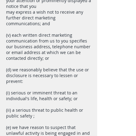
your attention or prominently displayed a
notice that you
may express a wish not to receive any
further direct marketing
communications; and
(v) each written direct marketing
communication from us to you specifies
our business address, telephone number
or email address at which we can be
contacted directly; or
(d) we reasonably believe that the use or
disclosure is necessary to lessen or
prevent:
(i) serious or imminent threat to an
individual's life, health or safety; or
(ii) a serious threat to public health or
public safety ;
(e) we have reason to suspect that
unlawful activity is being engaged in and