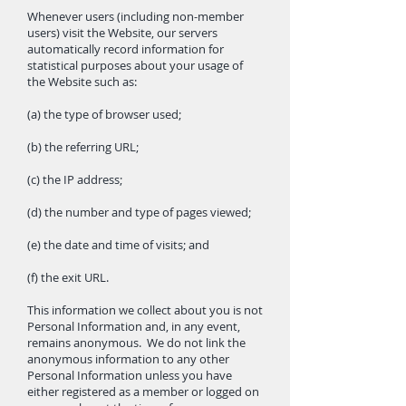
Whenever users (including non-member
users) visit the Website, our servers
automatically record information for
statistical purposes about your usage of
the Website such as:
(a) the type of browser used;
(b) the referring URL;
(c) the IP address;
(d) the number and type of pages viewed;
(e) the date and time of visits; and
(f) the exit URL.
This information we collect about you is not
Personal Information and, in any event,
remains anonymous. We do not link the
anonymous information to any other
Personal Information unless you have
either registered as a member or logged on