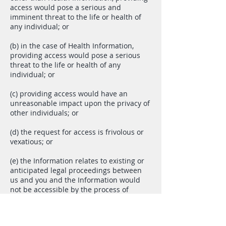
access would pose a serious and
imminent threat to the life or health of
any individual; or
(b) in the case of Health Information,
providing access would pose a serious
threat to the life or health of any
individual; or
(c) providing access would have an
unreasonable impact upon the privacy of
other individuals; or
(d) the request for access is frivolous or
vexatious; or
(e) the Information relates to existing or
anticipated legal proceedings between
us and you and the Information would
not be accessible by the process of
discovery in those legal proceedings; or
(f) providing access would reveal our