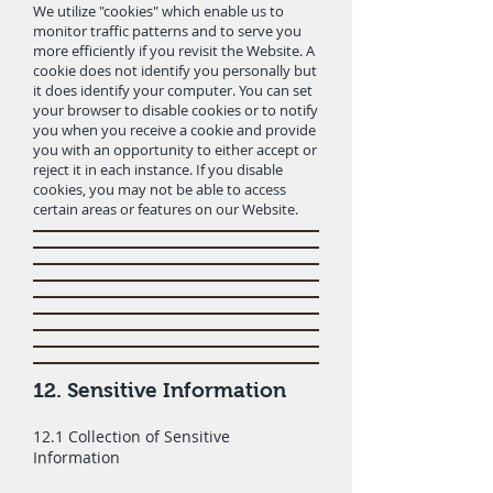
We utilize "cookies" which enable us to
monitor traffic patterns and to serve you
more efficiently if you revisit the Website. A
cookie does not identify you personally but
it does identify your computer. You can set
your browser to disable cookies or to notify
you when you receive a cookie and provide
you with an opportunity to either accept or
reject it in each instance. If you disable
cookies, you may not be able to access
certain areas or features on our Website.
12. Sensitive Information
12.1 Collection of Sensitive
Information